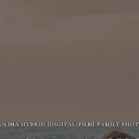
LINA HYBRID [DIGITAL/FILM] FAMILY PH