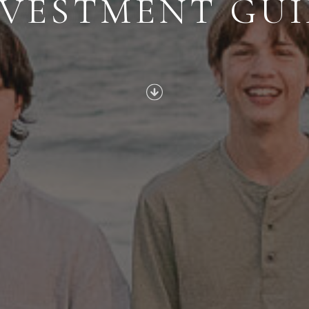
NVESTMENT GUI