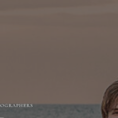
OTOGRAPHERS