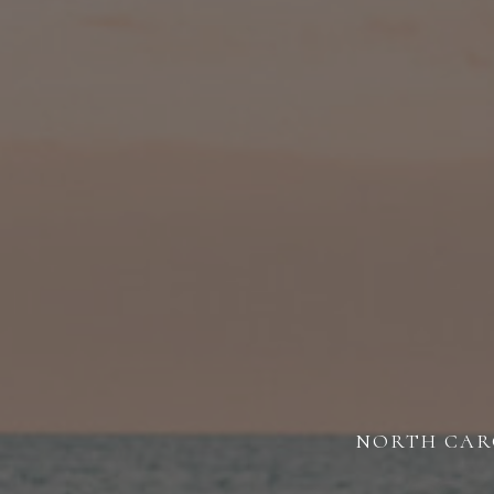
NORTH CARO